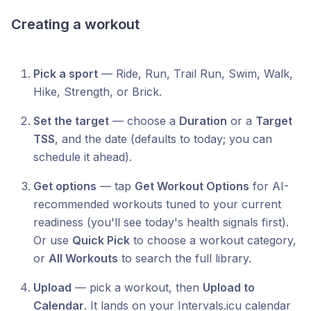
Creating a workout
Pick a sport
— Ride, Run, Trail Run, Swim, Walk,
Hike, Strength, or Brick.
Set the target
— choose a
Duration
or a
Target
TSS
, and the date (defaults to today; you can
schedule it ahead).
Get options
— tap
Get Workout Options
for AI-
recommended workouts tuned to your current
readiness (you'll see today's health signals first).
Or use
Quick Pick
to choose a workout category,
or
All Workouts
to search the full library.
Upload
— pick a workout, then
Upload to
Calendar
. It lands on your Intervals.icu calendar