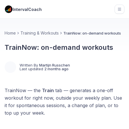
IntervalCoach
Open
Home
Training & Workouts
TrainNow: on-demand workouts
TrainNow: on-demand workouts
Written By
Martijn Russchen
Last updated
2 months ago
TrainNow — the
Train
tab — generates a one-off
workout for right now, outside your weekly plan. Use
it for spontaneous sessions, a change of plan, or to
top up your week.