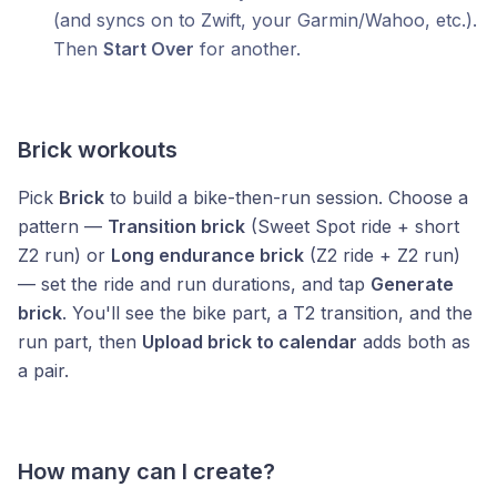
(and syncs on to Zwift, your Garmin/Wahoo, etc.).
Then
Start Over
for another.
Brick workouts
Pick
Brick
to build a bike-then-run session. Choose a
pattern —
Transition brick
(Sweet Spot ride + short
Z2 run) or
Long endurance brick
(Z2 ride + Z2 run)
— set the ride and run durations, and tap
Generate
brick
. You'll see the bike part, a T2 transition, and the
run part, then
Upload brick to calendar
adds both as
a pair.
How many can I create?