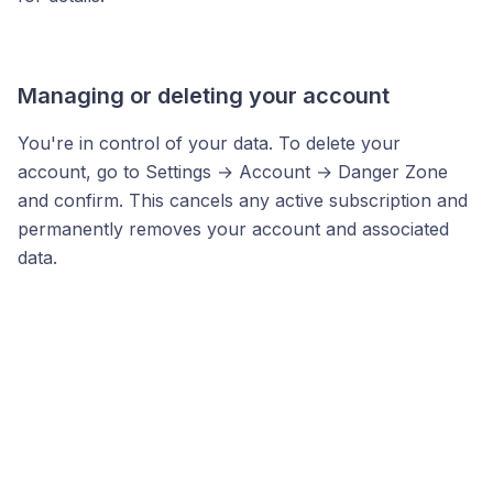
Managing or deleting your account
You're in control of your data. To delete your
account, go to Settings → Account → Danger Zone
and confirm. This cancels any active subscription and
permanently removes your account and associated
data.