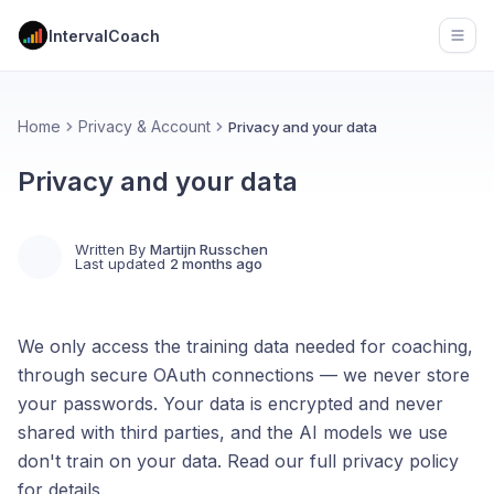
IntervalCoach
Open
Home
Privacy & Account
Privacy and your data
Privacy and your data
Written By
Martijn Russchen
Last updated
2 months ago
We only access the training data needed for coaching,
through secure OAuth connections — we never store
your passwords. Your data is encrypted and never
shared with third parties, and the AI models we use
don't train on your data. Read our full privacy policy
for details.